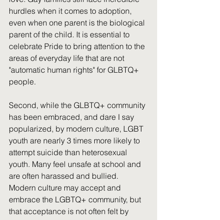
hurdles when it comes to adoption, 
even when one parent is the biological 
parent of the child. It is essential to 
celebrate Pride to bring attention to the 
areas of everyday life that are not 
"automatic human rights" for GLBTQ+ 
people.
Second, while the GLBTQ+ community 
has been embraced, and dare I say 
popularized, by modern culture, LGBT 
youth are nearly 3 times more likely to 
attempt suicide than heterosexual 
youth. Many feel unsafe at school and 
are often harassed and bullied. 
Modern culture may accept and 
embrace the LGBTQ+ community, but 
that acceptance is not often felt by 