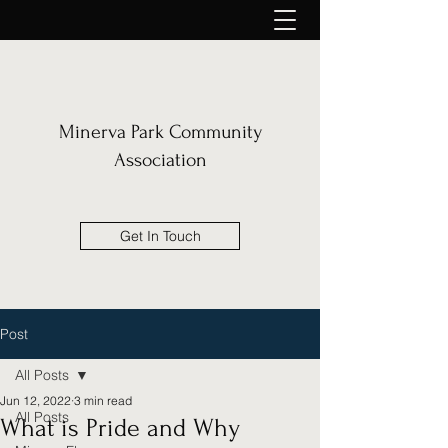
Minerva Park Community
Association
Get In Touch
Post
All Posts
Jun 12, 2022
3 min read
All Posts
What is Pride and Why