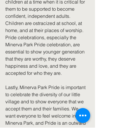
children at a time when it is critical for 
them to be supported to become 
confident, independent adults. 
Children are ostracized at school, at 
home, and at their places of worship. 
Pride celebrations, especially the 
Minerva Park Pride celebration, are 
essential to show younger generation 
that they are worthy, they deserve 
happiness and love, and they are 
accepted for who they are.
Lastly, Minerva Park Pride is important 
to celebrate the diversity of our little 
village and to show everyone that we 
accept them and their families. We 
want everyone to feel welcome in 
Minerva Park, and Pride is an outward 
expression of our openness to ALL of 