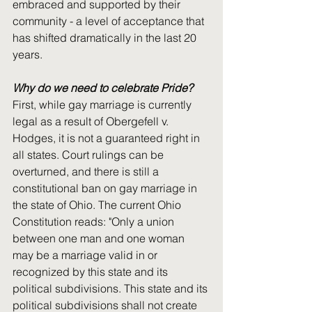
embraced and supported by their 
community - a level of acceptance that 
has shifted dramatically in the last 20 
years.
Why do we need to celebrate Pride?
First, while gay marriage is currently 
legal as a result of Obergefell v. 
Hodges, it is not a guaranteed right in 
all states. Court rulings can be 
overturned, and there is still a 
constitutional ban on gay marriage in 
the state of Ohio. The current Ohio 
Constitution reads: "Only a union 
between one man and one woman 
may be a marriage valid in or 
recognized by this state and its 
political subdivisions. This state and its 
political subdivisions shall not create 