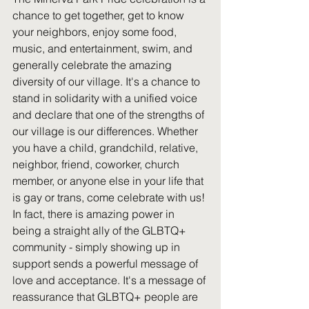
chance to get together, get to know 
your neighbors, enjoy some food, 
music, and entertainment, swim, and 
generally celebrate the amazing 
diversity of our village. It's a chance to 
stand in solidarity with a unified voice 
and declare that one of the strengths of 
our village is our differences. Whether 
you have a child, grandchild, relative, 
neighbor, friend, coworker, church 
member, or anyone else in your life that 
is gay or trans, come celebrate with us! 
In fact, there is amazing power in 
being a straight ally of the GLBTQ+ 
community - simply showing up in 
support sends a powerful message of 
love and acceptance. It's a message of 
reassurance that GLBTQ+ people are 