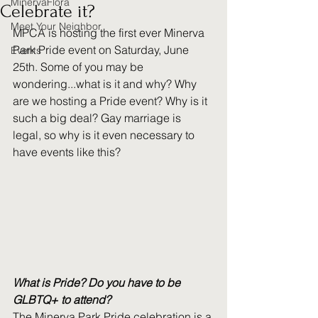
MinervaFlora
Celebrate it?
Meet Your Neighbor
MPCA is hosting the first ever Minerva 
Park Pride event on Saturday, June 
Events
25th. Some of you may be 
wondering...what is it and why? Why 
are we hosting a Pride event? Why is it 
such a big deal? Gay marriage is 
legal, so why is it even necessary to 
have events like this?
What is Pride? Do you have to be 
GLBTQ+ to attend?
The Minerva Park Pride celebration is a 