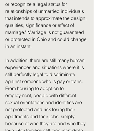
or recognize a legal status for 
relationships of unmarried individuals 
that intends to approximate the design, 
qualities, significance or effect of 
marriage." Marriage is not guaranteed 
or protected in Ohio and could change 
in an instant.
In addition, there are still many human 
experiences and situations where it is 
still perfectly legal to discriminate 
against someone who is gay or trans. 
From housing to adoption to 
employment, people with different 
sexual orientations and identities are 
not protected and risk losing their 
apartments and their jobs, simply 
because of who they are and who they 
love. Gay families still face incredible 