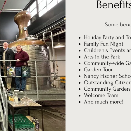
Benefi
Some bene
Holiday Party and Tr
Family Fun Night
Children's Events an
Arts in the Park
Community-wide Ga
Garden Tour
Nancy Fischer Schol
Outstanding Citize
Community Garden
Welcome Team
And much more!