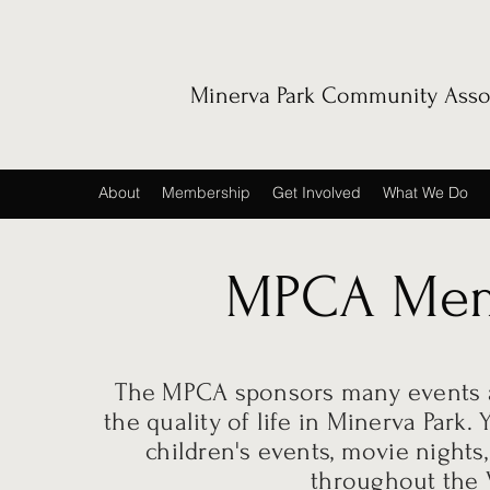
Minerva Park Community Asso
About
Membership
Get Involved
What We Do
MPCA Mem
The MPCA sponsors many events a
the quality of life in Minerva Park
children's events, movie nights
throughout the V