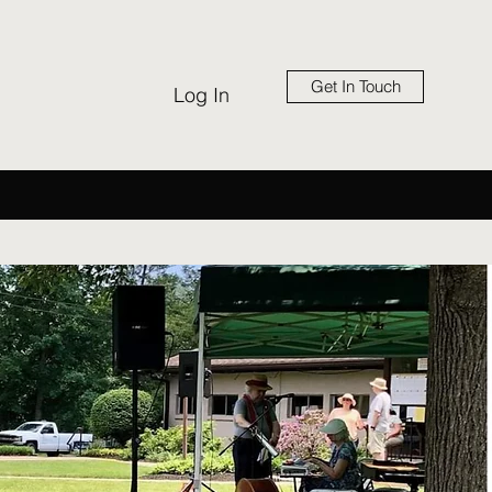
Get In Touch
Log In