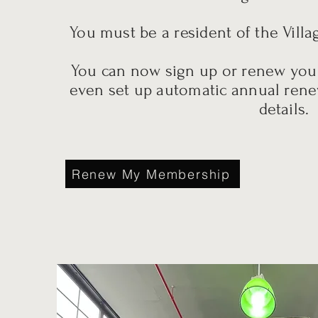
You must be a resident of the Villa
You can now sign up or renew yo
even set up automatic annual rene
details.
Renew My Membership