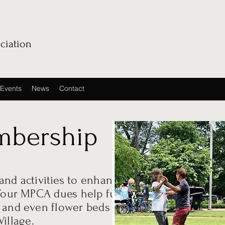
ciation
Events
News
Contact
bership
nd activities to enhance
. Your MPCA dues help fund
, and even flower beds
illage.