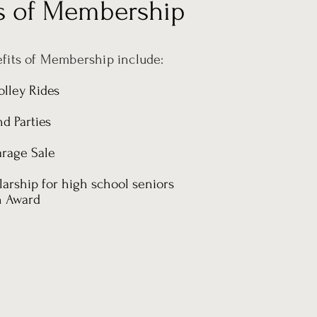
ts of Membership
fits of Membership include:
olley Rides
d Parties
rage Sale
arship for high school seniors
n Award