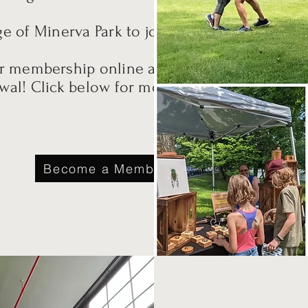
ge of Minerva Park to join.
ur membership online and
wal! Click below for more
Become a Member