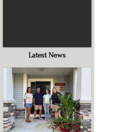
Latest News