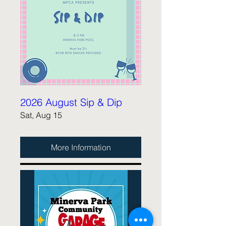
2026 August Sip & Dip
Sat, Aug 15
More Information