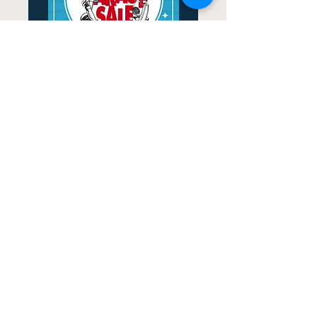
2026 Minerva Park
Community Garage Sale
Fri, Sep 18
More Information