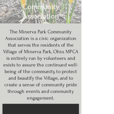
Community
Association
The Minerva Park Community
Association is a civic organization
that serves the residents of the
Village of Minerva Park, Ohio. MPCA
is entirely run by volunteers and
exists to assure the continued well-
being of the community, to protect
and beautify the Village, and to
create a sense of community pride
through events and community
engagement.