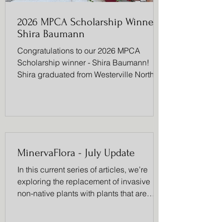
2026 MPCA Scholarship Winner -
Shira Baumann
Congratulations to our 2026 MPCA
Scholarship winner - Shira Baumann!
Shira graduated from Westerville North
High School with a 4.7 GPA and will be
attending Princeton in the fall to study
comparative literature with minors in
theatre and history. She was a leader in
Fellowship of Christian Athletes (FCA), a
Co-Captain in Tennis, participated in
MinervaFlora - July Update
theatre, Warrior Athlete Leadership Team
(WALT), Hope Squad, Link Crew,
In this current series of articles, we’re
National Honor Society (NHS),
exploring the replacement of invasive
Superintendent’s Advisory, was
non-native plants with plants that are
native to our local ecosystem. This month,
we will focus on the Daylily