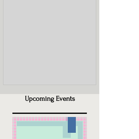
(Hemerocallis) aka Ditch lily, Tiger lily.
Their rhizomes spread aggressively,
forming dense, impenetrable mats that
deter native flora. The plants themselves
provide little or no value to pollinators. I
will include Lily of the Valley (Convallaria
majalis) in this category as well for t
Upcoming Events