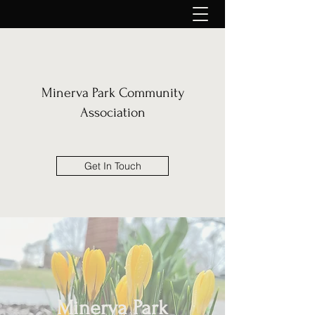
Minerva Park Community
Association
Get In Touch
Minerva Park