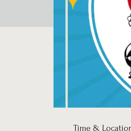
Time & Locatio