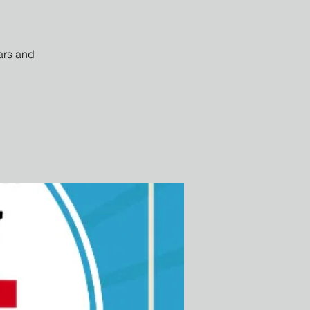
ars and