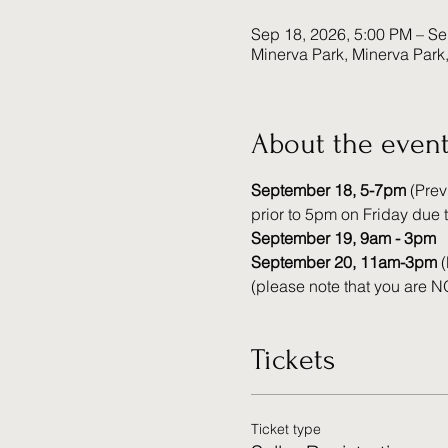
Sep 18, 2026, 5:00 PM – Se
Minerva Park, Minerva Par
About the even
September 18, 5-7pm 
(Prev
prior to 5pm on Friday due t
September 19, 9am - 3pm
September 20, 11am-3pm
 
(please note that you are NO
Tickets
Ticket type