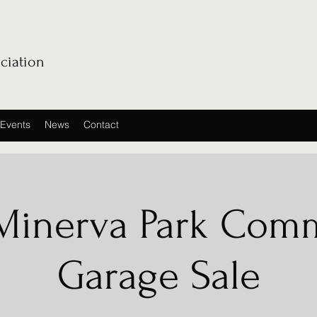
ciation
Events
News
Contact
Minerva Park Com
Garage Sale