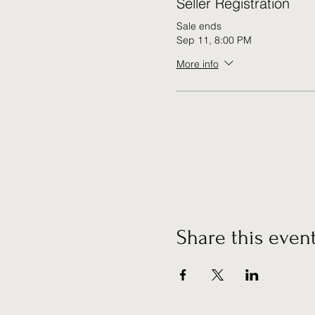
Seller Registration
Sale ends
Sep 11, 8:00 PM
More info
Share this even