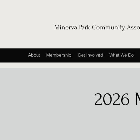
Minerva Park Community Asso
About
Membership
Get Involved
What We Do
2026 