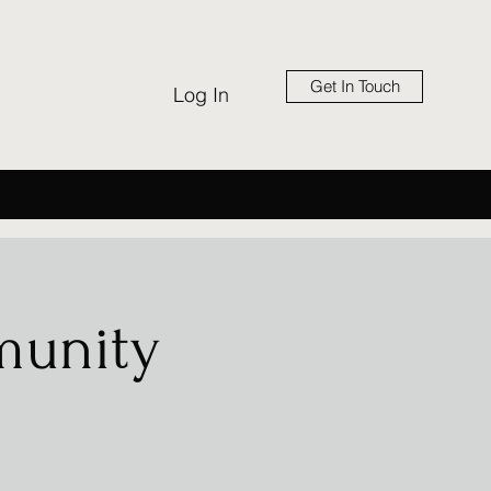
Get In Touch
Log In
munity