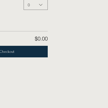
0
$0.00
Checkout