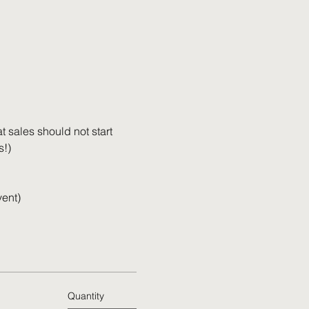
 sales should not start 
s!)
vent)
Quantity