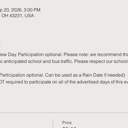
p 20, 2026, 3:00 PM
k, OH 43231, USA
t
iew Day. Participation optional. Please note: we recommend that
o anticipated school and bus traffic. Please respect our school
(Participation optional. Can be used as a Rain Date if needed)
T required to participate on all of the advertised days of this e
Price