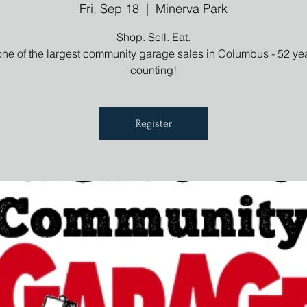
Fri, Sep 18
  |  
Minerva Park
Shop. Sell. Eat.
one of the largest community garage sales in Columbus - 52 ye
counting!
Register