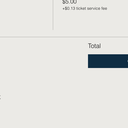
$5.00
+$0.13 ticket service fee
Total
t