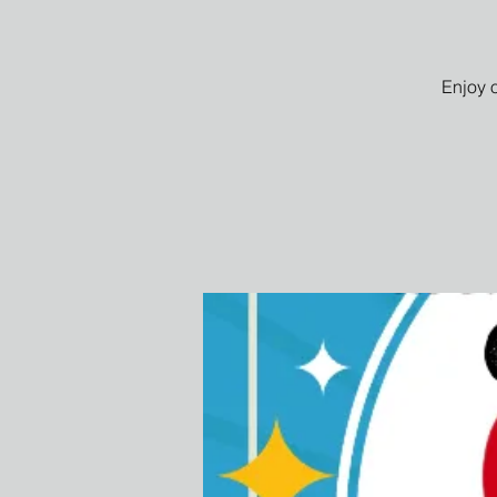
Enjoy 