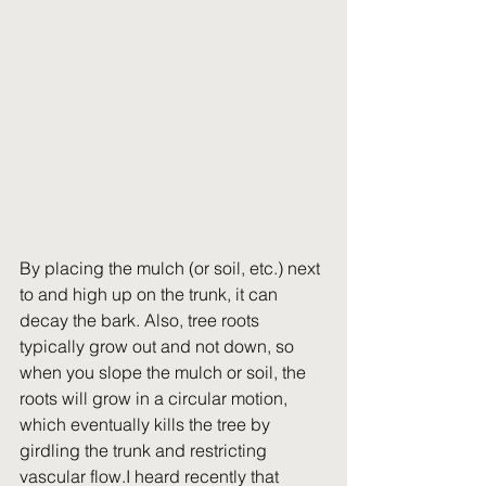
By placing the mulch (or soil, etc.) next 
to and high up on the trunk, it can 
decay the bark. Also, tree roots 
typically grow out and not down, so 
when you slope the mulch or soil, the 
roots will grow in a circular motion, 
which eventually kills the tree by 
girdling the trunk and restricting 
vascular flow.I heard recently that 