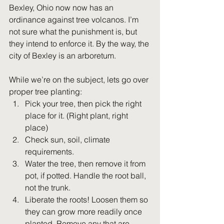
Bexley, Ohio now now has an 
ordinance against tree volcanos. I’m 
not sure what the punishment is, but 
they intend to enforce it. By the way, the 
city of Bexley is an arboretum.
While we’re on the subject, lets go over 
proper tree planting:
Pick your tree, then pick the right 
place for it. (Right plant, right 
place)
Check sun, soil, climate 
requirements.
Water the tree, then remove it from 
pot, if potted. Handle the root ball, 
not the trunk.
Liberate the roots! Loosen them so 
they can grow more readily once 
planted. Remove any that are 