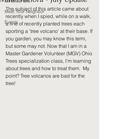
MinervaFlora
The subject of this article came about 
Meet Your Neighbor
recently when I spied, while on a walk, 
Events
a line of recently planted trees each 
sporting a ‘tree volcano’ at their base. If 
you garden, you may know this term, 
but some may not. Now that I am in a 
Master Gardener Volunteer (MGV) Ohio 
Trees specialization class, I’m learning 
about trees and how to treat them.  My 
point? Tree volcanos are bad for the 
tree!