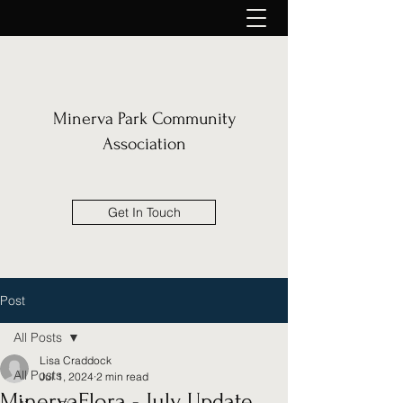
Minerva Park Community
Association
Get In Touch
Post
All Posts
Lisa Craddock
All Posts
Jul 1, 2024
2 min read
MinervaFlora - July Update