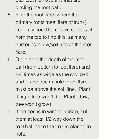
circling the root ball.
Find the root flare (where the 
primary roots meet flare of trunk). 
You may need to remove some soil 
from the top to find this, as many 
nurseries top w/soil above the root 
flare.
Dig a hole the depth of the root 
ball (from bottom to root flare) and 
2-3 times as wide as the root ball 
and place tree in hole. Root flare 
must be above the soil line. (Plant 
it high, tree won’t die. Plant it low, 
tree won’t grow)
If the tree is in wire or burlap, cut 
them at least 1/2 way down the 
root ball once the tree is placed in 
hole.