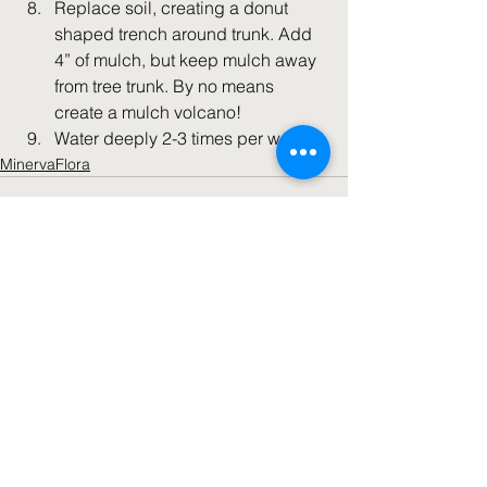
Replace soil, creating a donut 
shaped trench around trunk. Add 
4” of mulch, but keep mulch away 
from tree trunk. By no means 
create a mulch volcano!
Water deeply 2-3 times per week.
MinervaFlora
See All
Recent Posts