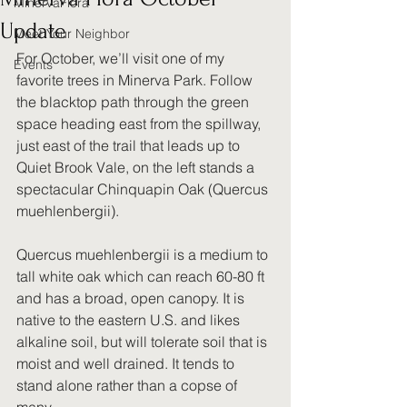
MinervaFlora
Update
Meet Your Neighbor
For October, we’ll visit one of my 
Events
favorite trees in Minerva Park. Follow 
the blacktop path through the green 
space heading east from the spillway, 
just east of the trail that leads up to 
Quiet Brook Vale, on the left stands a 
spectacular Chinquapin Oak (Quercus 
muehlenbergii).
Quercus muehlenbergii is a medium to 
tall white oak which can reach 60-80 ft 
and has a broad, open canopy. It is 
native to the eastern U.S. and likes 
alkaline soil, but will tolerate soil that is 
moist and well drained. It tends to 
stand alone rather than a copse of 