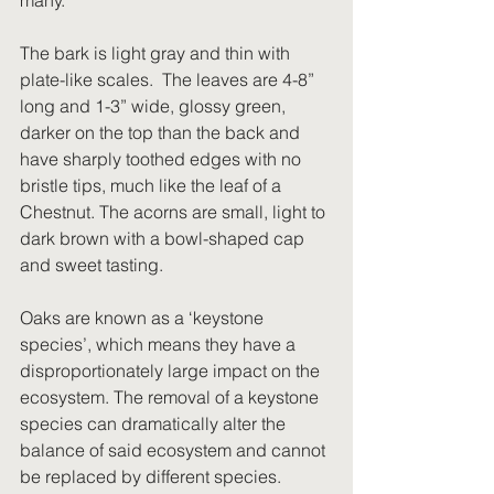
many. 
The bark is light gray and thin with 
plate-like scales.  The leaves are 4-8” 
long and 1-3” wide, glossy green, 
darker on the top than the back and 
have sharply toothed edges with no 
bristle tips, much like the leaf of a 
Chestnut. The acorns are small, light to 
dark brown with a bowl-shaped cap 
and sweet tasting.
Oaks are known as a ‘keystone 
species’, which means they have a 
disproportionately large impact on the 
ecosystem. The removal of a keystone 
species can dramatically alter the 
balance of said ecosystem and cannot 
be replaced by different species. 