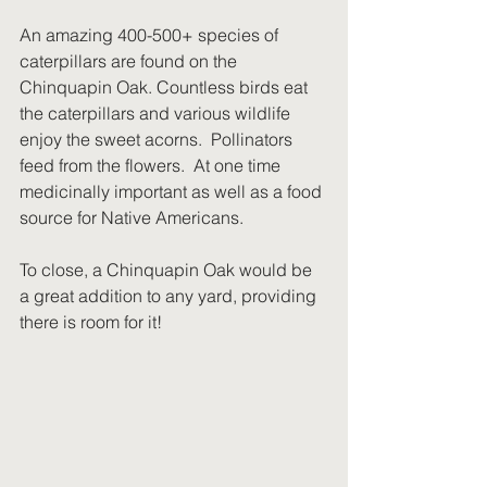
An amazing 400-500+ species of 
caterpillars are found on the 
Chinquapin Oak. Countless birds eat 
the caterpillars and various wildlife 
enjoy the sweet acorns.  Pollinators 
feed from the flowers.  At one time 
medicinally important as well as a food 
source for Native Americans.
To close, a Chinquapin Oak would be 
a great addition to any yard, providing 
there is room for it!