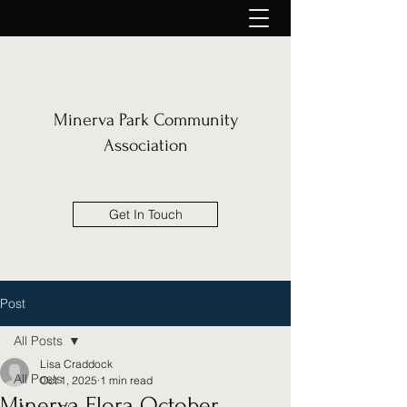
Minerva Park Community
Association
Get In Touch
Post
All Posts
Lisa Craddock
All Posts
Oct 1, 2025
1 min read
Minerva Flora October