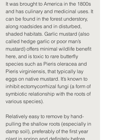
It was brought to America in the 1800s 
and has culinary and medicinal uses. It 
can be found in the forest understory, 
along roadsides and in disturbed, 
shaded habitats. Garlic mustard (also 
called hedge garlic or poor man’s 
mustard) offers minimal wildlife benefit 
here, and is toxic to rare butterfly 
species such as Pieris oleracea and 
Pieris virginiensis, that typically lay 
eggs on native mustard. It’s known to 
inhibit ectomycorrhizal fungi (a form of 
symbiotic relationship with the roots of 
various species).
Relatively easy to remove by hand-
pulling the shallow roots (especially in 
damp soil), preferably of the first year 
plant in spring and definitely before 