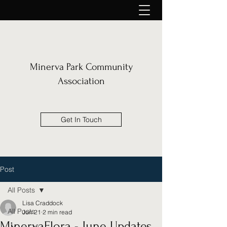
Minerva Park Community
Association
Get In Touch
Post
All Posts
Lisa Craddock
All Posts
Jun 21
2 min read
MinervaFlora - June Updates