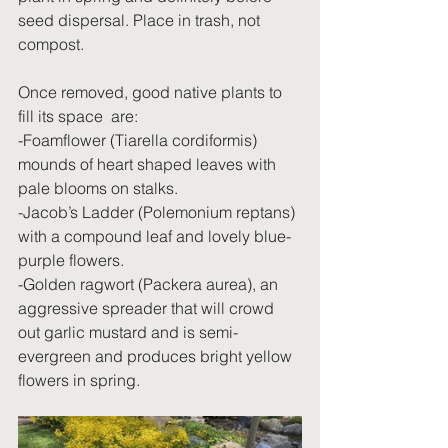
seed dispersal. Place in trash, not 
compost.
Once removed, good native plants to 
fill its space  are:
-Foamflower (Tiarella cordiformis) 
mounds of heart shaped leaves with 
pale blooms on stalks.
-Jacob’s Ladder (Polemonium reptans) 
with a compound leaf and lovely blue-
purple flowers.
-Golden ragwort (Packera aurea), an 
aggressive spreader that will crowd 
out garlic mustard and is semi-
evergreen and produces bright yellow 
flowers in spring.