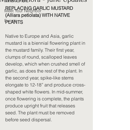
MinervaFlora
REPLACING GARLIC MUSTARD 
Meet Your Neighbor
(Alliara petiolata) WITH NATIVE 
Events
PLANTS
Native to Europe and Asia, garlic 
mustard is a biennial flowering plant in 
the mustard family. Their first year, 
clumps of round, scalloped leaves 
develop, which when crushed smell of 
garlic, as does the rest of the plant. In 
the second year, spike-like stems 
elongate to 12-18” and produce cross-
shaped white flowers. In mid-summer, 
once flowering is complete, the plants 
produce upright fruit that releases 
seed. The plant must be removed 
before seed dispersal. 