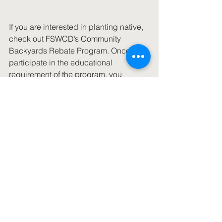
If you are interested in planting native, 
check out FSWCD’s Community 
Backyards Rebate Program. Once you 
participate in the educational 
requirement of the program, you 
receive a voucher, pick a rebate and 
redeem it at a local participating 
vendor. Also check out Homegrown 
National Park, a terrific idea from 
entomologist Doug Tallamy.
MinervaFlora
See All
Recent Posts