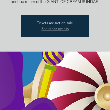
and the return of the GIANT ICE CREAM SUNDAE!
Tickets are not on sale
See other events