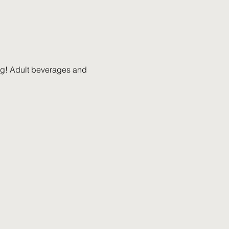
ing! Adult beverages and 