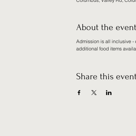
Columbus, Valley Rd, Col
About the even
Admission is all inclusive -
additional food items avail
Share this even