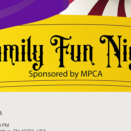
n
00 PM