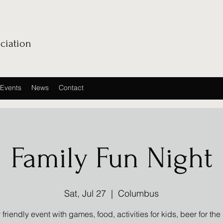
ciation
Events
News
Contact
Family Fun Night
Sat, Jul 27
  |  
Columbus
 friendly event with games, food, activities for kids, beer for the 