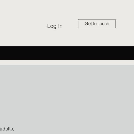
Get In Touch
Log In
adults,