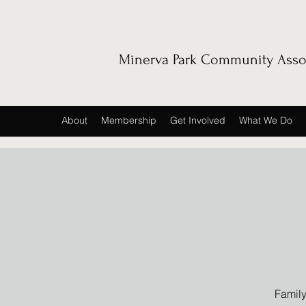
Minerva Park Community Asso
About
Membership
Get Involved
What We Do
Family