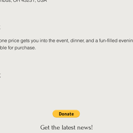
umbus, OH 43231, USA
t
 one price gets you into the event, dinner, and a fun-filled even
able for purchase.
t
Get the latest news!