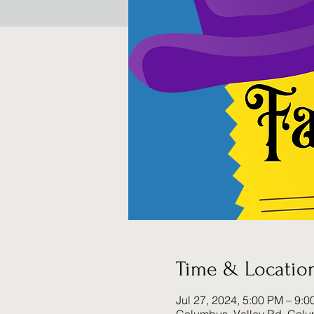
Time & Locatio
Jul 27, 2024, 5:00 PM – 9: