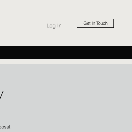
Get In Touch
Log In
y
posal.