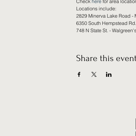
Check 
here 
for area locatio
Locations include:
2829 Minerva Lake Road - 
6350 South Hempstead Rd.
748 N State St. - Walgreen'
Share this even