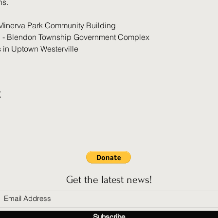
ns.
Minerva Park Community Building
 - Blendon Township Government Complex
s in Uptown Westerville
t
Get the latest news!
Subscribe