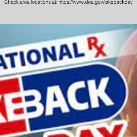
Check area locations at: https://www.dea.gov/takebackday