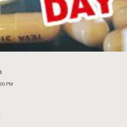
n
:00 PM
t