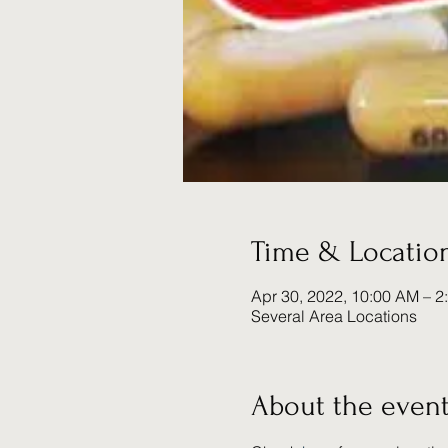
Time & Locatio
Apr 30, 2022, 10:00 AM – 2
Several Area Locations
About the even