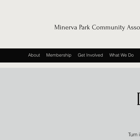
Minerva Park Community Asso
About
Membership
Get Involved
What We Do
Turn 