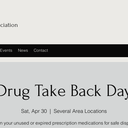
ciation
Events
News
Contact
Drug Take Back Da
Sat, Apr 30
  |  
Several Area Locations
in your unused or expired prescription medications for safe dis