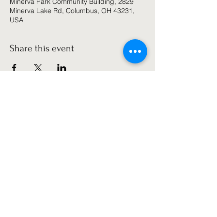
Minerva Park Community Building, 2829
Minerva Lake Rd, Columbus, OH 43231,
USA
Share this event
Get the latest news!
Subscribe