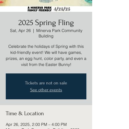
2025 Spring Fling
Sat, Apr 26
  |  
Minerva Park Community
Building
Celebrate the holidays of Spring with this
kid-friendly event! We will have games,
prizes, an egg hunt, color party, and even a
visit from the Easter Bunny!
Tickets are not on sale
See other events
Time & Location
Apr 26, 2025, 2:00 PM – 4:00 PM