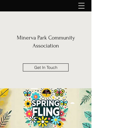
Minerva Park Community
Association
Get In Touch