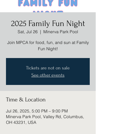
2025 Family Fun Night
Sat, Jul 26
  |  
Minerva Park Pool
Join MPCA for food, fun, and sun at Family
Fun Night!
Tickets are not on sale
See other events
Time & Location
Jul 26, 2025, 5:00 PM – 9:00 PM
Minerva Park Pool, Valley Rd, Columbus,
OH 43231, USA