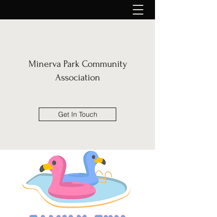
Minerva Park Community
Association
Get In Touch