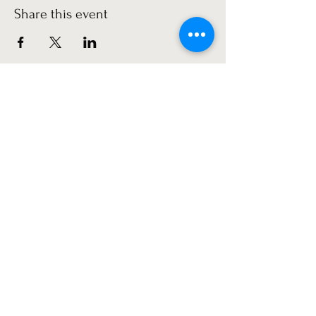
Share this event
Get the latest news!
Subscribe
©2022 by Minerva Park Community Association.
Proudly created with Wix.com