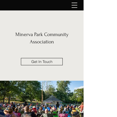
Minerva Park Community
Association
Get In Touch