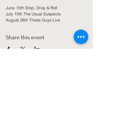
June 10th Stop, Drop & Roll
July 15th The Usual Suspects
August 26th These Guys Live
Share this event
Get the latest news!
Subscribe