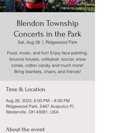
Blendon Township
Concerts in the Park
Sat, Aug 26
  |  
Ridgewood Park
Food, music, and fun! Enjoy face painting,
bounce houses, volleyball, soccer, snow
cones, cotton candy, and much more!
Bring blankets, chairs, and friends!
Time & Location
Aug 26, 2023, 6:00 PM – 8:00 PM
Ridgewood Park, 5467 Acapulco Pl,
Westerville, OH 43081, USA
About the event